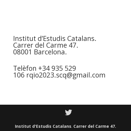
Institut d’Estudis Catalans
.
Carrer del Carme 47.
08001 Barcelona.
Telèfon +34 935 529
106
rqio2023.scq@gmail.com
Institut d'Estudis Catalans
.
Carrer del Carme 47.