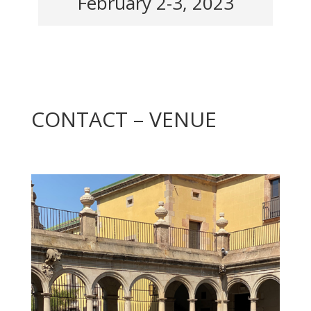
February 2-3, 2023
CONTACT – VENUE