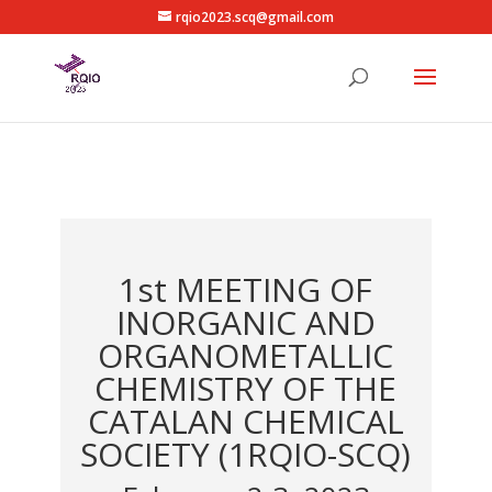
rqio2023.scq@gmail.com
1st MEETING OF
INORGANIC AND
ORGANOMETALLIC
CHEMISTRY OF THE
CATALAN CHEMICAL
SOCIETY (1RQIO-SCQ)