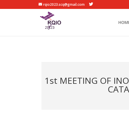
rqio2023.scq@gmail.com
HOM
1st MEETING OF IN
CATA