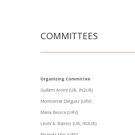
COMMITTEES
Organizing Committee
Guillem Aromí (UB, IN2UB)
Montserrat Diéguez (URV)
Maria Biosca (URV)
Leoní A. Barrios (UB, IN2UB)
Elisenda Mas (URV)