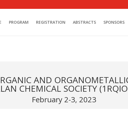
E
PROGRAM
REGISTRATION
ABSTRACTS
SPONSORS
ORGANIC AND ORGANOMETALLI
LAN CHEMICAL SOCIETY (1RQIO
February 2-3, 2023