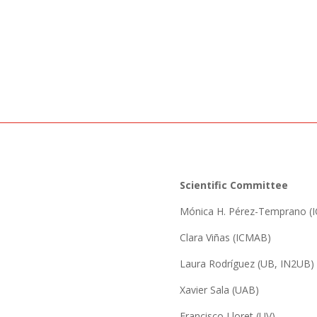
Scientific Committee
Mónica H. Pérez-Temprano (
Clara Viñas (ICMAB)
Laura Rodríguez (UB, IN2UB)
Xavier Sala (UAB)
Francisco Lloret (UV)