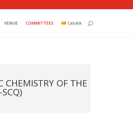
VENUE
COMMITTEES
Català
C CHEMISTRY OF THE
-SCQ)